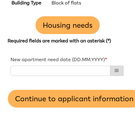
Building Type
Block of flats
Housing needs
Required fields are marked with an asterisk (*)
New apartment need date (DD.MM.YYYY)