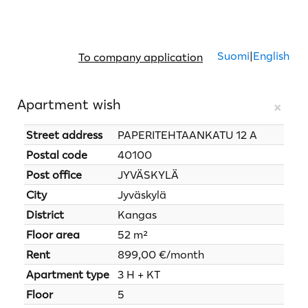
Suomi
|
English
To company application
Apartment wish
×
Street address
PAPERITEHTAANKATU 12 A
Postal code
40100
Post office
JYVÄSKYLÄ
City
Jyväskylä
District
Kangas
Floor area
52 m²
Rent
899,00 €/month
Apartment type
3 H + KT
Floor
5